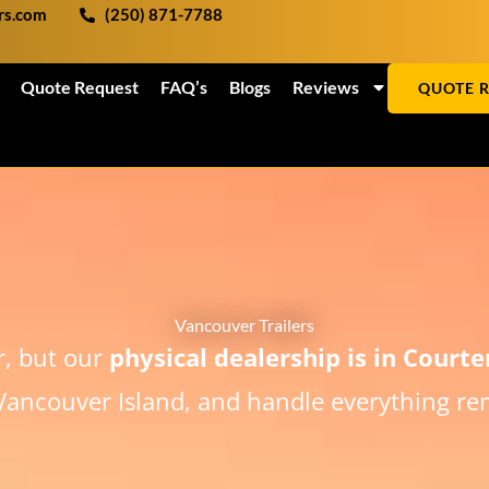
ers.com
(250) 871-7788
Quote Request
FAQ’s
Blogs
Reviews
QUOTE 
Vancouver Trailers
r, but our
physical dealership is in Court
ancouver Island, and handle everything rem