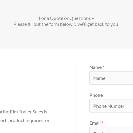
For a Quote or Questions –
Please fill out the form below & we’ll get back to you!
Name
*
Phone
fic Rim Trailer Sales is
ort, product inquiries, or
Email
*