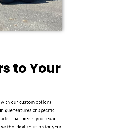
s to Your
s with our custom options
nique features or specific
railer that meets your exact
eve the ideal solution for your