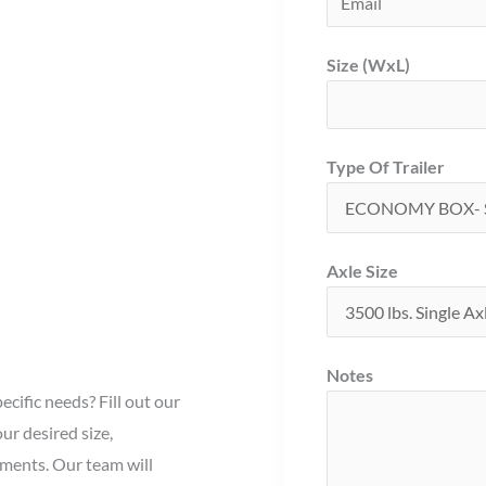
Size (WxL)
Type Of Trailer
Axle Size
Notes
ecific needs? Fill out our
ur desired size,
ements. Our team will