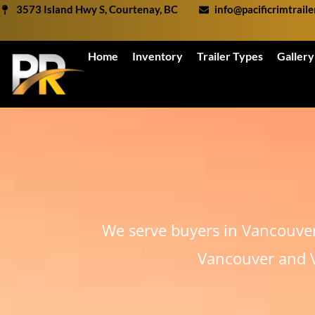
Skip
3573 Island Hwy S, Courtenay, BC
info@pacificrimtrail
to
content
Home
Inventory
Trailer Types
Gallery
We serve buyers in Vancouve
Vancouver and V