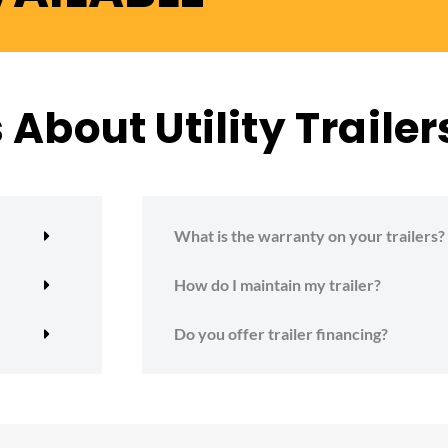
About Utility Trailer
What is the warranty on your trailers?
How do I maintain my trailer?
Do you offer trailer financing?