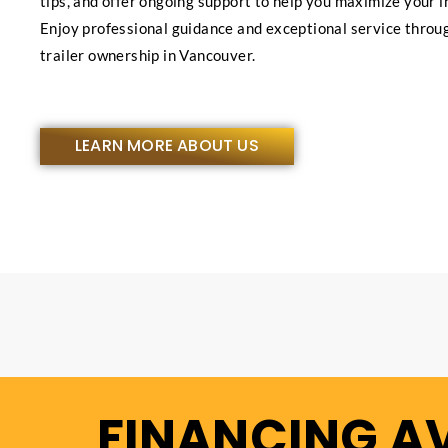
tips, and offer ongoing support to help you maximize your 
Enjoy professional guidance and exceptional service throu
trailer ownership in Vancouver.
LEARN MORE ABOUT US
FINANCING A