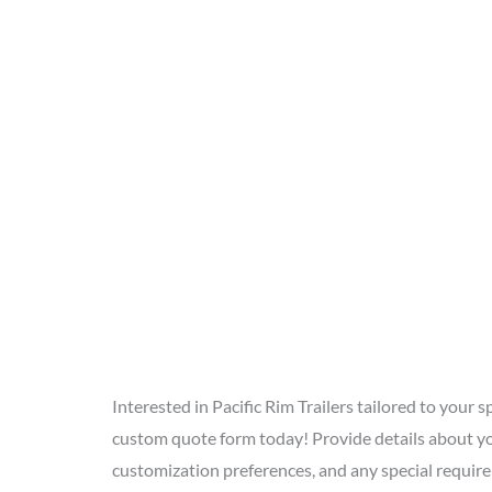
Interested in Pacific Rim Trailers tailored to your sp
custom quote form today! Provide details about yo
customization preferences, and any special requir