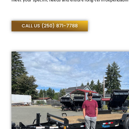
CALL US (250) 871-7788