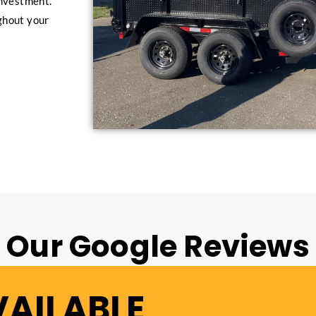
investment.
ghout your
Our Google Reviews
VAILABLE