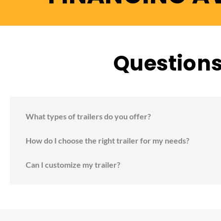
Questions 
What types of trailers do you offer?
How do I choose the right trailer for my needs?
Can I customize my trailer?