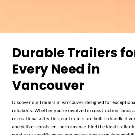
Durable Trailers fo
Every Need in
Vancouver
Discover our trailers in Vancouver, designed for exceptiona
reliability. Whether you’re involved in construction, landsc
recreational activities, our trailers are built to handle div
and deliver consistent performance. Find the ideal trailer 
meet your specific needs and ensure long-term dependabili