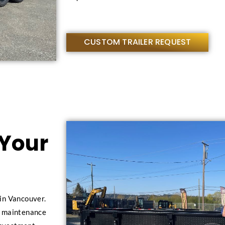
CUSTOM TRAILER REQUEST
 Your
in Vancouver.
al maintenance