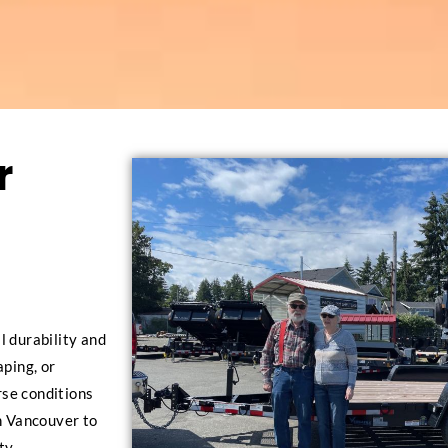
r
l durability and
aping, or
erse conditions
in Vancouver to
ty.