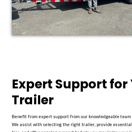
Expert Support for
Trailer
Benefit from expert support from our knowledgeable team 
We assist with selecting the right trailer, provide essenti