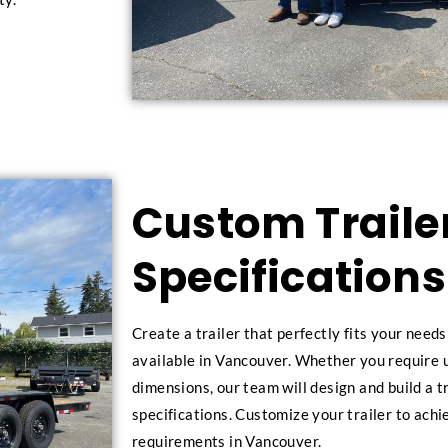
Custom Trailer
Specifications
Create a trailer that perfectly fits your need
available in Vancouver. Whether you require u
dimensions, our team will design and build a t
specifications. Customize your trailer to achi
requirements in Vancouver.