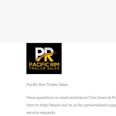
Pacific Rim Trailer Sales
Have questions or need assistance? Our team at Paci
here to help! Reach out to us for personalized supp
service requests.