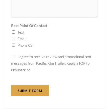
Best Point Of Contact
Text
Email
Phone Call
I agree to receive review and promotional text
messages from Pacific Rim Trailer. Reply STOP to
unsubscribe.
SUBMIT FORM