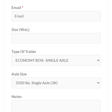
Email
*
Size (WxL)
Type Of Trailer
Axle Size
Notes