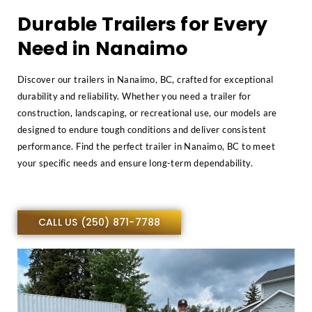
Durable Trailers for Every
Need in Nanaimo
Discover our trailers in Nanaimo, BC, crafted for exceptional
durability and reliability. Whether you need a trailer for
construction, landscaping, or recreational use, our models are
designed to endure tough conditions and deliver consistent
performance. Find the perfect trailer in Nanaimo, BC to meet
your specific needs and ensure long-term dependability.
CALL US (250) 871-7788