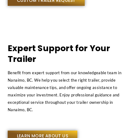
CUSTOM TRAILER REQUEST
Expert Support for Your
Trailer
Benefit from expert support from our knowledgeable team in
Nanaimo, BC. We help you select the right trailer, provide
valuable maintenance tips, and offer ongoing assistance to
maximize your investment. Enjoy professional guidance and
exceptional service throughout your trailer ownership in
Nanaimo, BC.
LEARN MORE ABOUT US