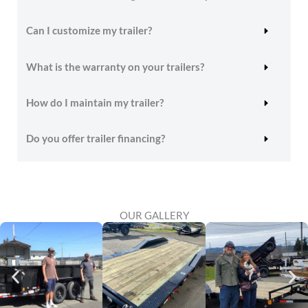
Can I customize my trailer?
What is the warranty on your trailers?
How do I maintain my trailer?
Do you offer trailer financing?
OUR GALLERY