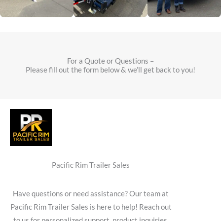
For a Quote or Questions –
Please fill out the form below & we’ll get back to you!
Pacific Rim Trailer Sales
Have questions or need assistance? Our team at
Pacific Rim Trailer Sales is here to help! Reach out
to us for personalized support, product inquiries,