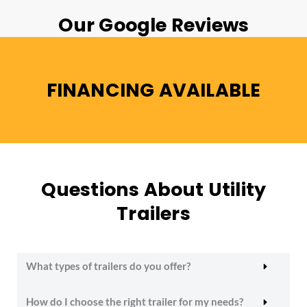
Our Google Reviews
FINANCING AVAILABLE
Questions About Utility
Trailers
What types of trailers do you offer?
How do I choose the right trailer for my needs?