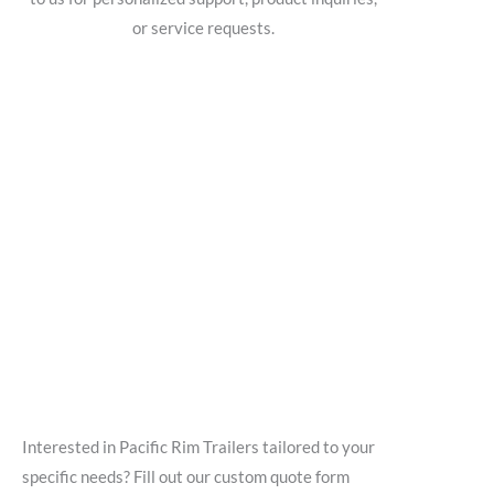
or service requests.
Interested in Pacific Rim Trailers tailored to your
specific needs? Fill out our custom quote form