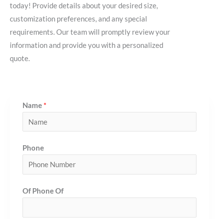
today! Provide details about your desired size,
customization preferences, and any special
requirements. Our team will promptly review your
information and provide you with a personalized
quote.
Name
*
Phone
Of Phone Of