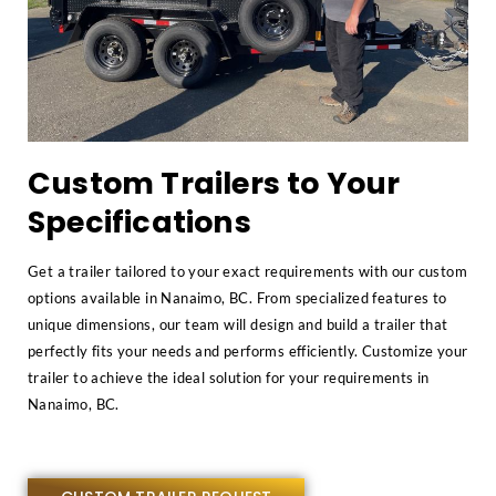
Custom Trailers to Your
Specifications
Get a trailer tailored to your exact requirements with our custom
options available in Nanaimo, BC. From specialized features to
unique dimensions, our team will design and build a trailer that
perfectly fits your needs and performs efficiently. Customize your
trailer to achieve the ideal solution for your requirements in
Nanaimo, BC.