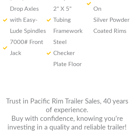
Drop Axles
2" X 5"
On
with Easy-
Tubing
Silver Powder
Lude Spindles
Framework
Coated Rims
7000# Front
Steel
Jack
Checker
Plate Floor
Trust in Pacific Rim Trailer Sales, 40 years
of experience.
Buy with confidence, knowing you're
investing in a quality and reliable trailer!