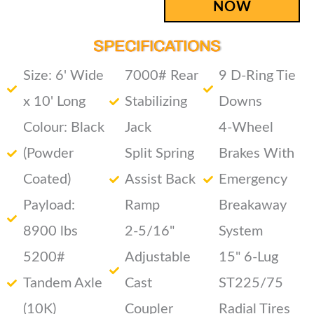
NOW
SPECIFICATIONS
Size: 6' Wide
7000# Rear
9 D-Ring Tie
x 10' Long
Stabilizing
Downs
Colour: Black
Jack
4-Wheel
(Powder
Split Spring
Brakes With
Coated)
Assist Back
Emergency
Payload:
Ramp
Breakaway
8900 lbs
2-5/16"
System
5200#
Adjustable
15" 6-Lug
Tandem Axle
Cast
ST225/75
(10K)
Coupler
Radial Tires