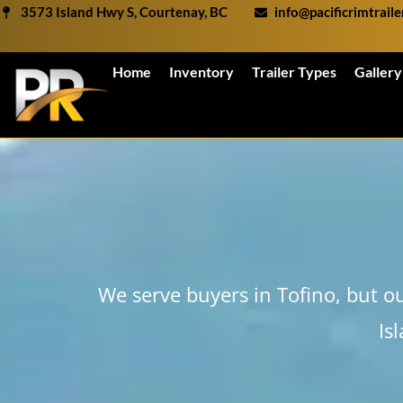
Skip
3573 Island Hwy S, Courtenay, BC
info@pacificrimtrail
to
content
Home
Inventory
Trailer Types
Gallery
We serve buyers in Tofino, but o
Is