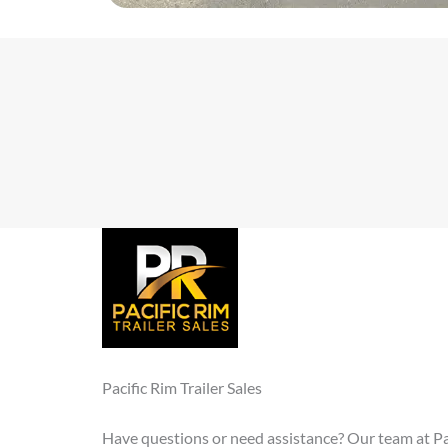
Pacific Rim Trailer Sales
Have questions or need assistance? Our team at Paci