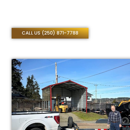
CALL US (250) 871-7788