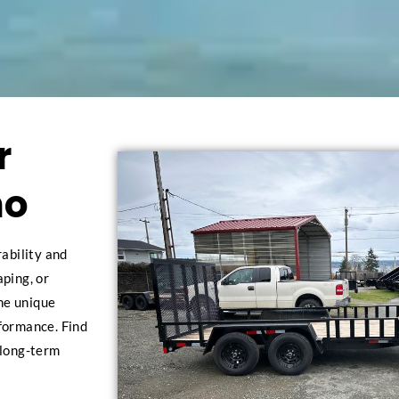
r
no
rability and
aping, or
the unique
rformance. Find
 long-term