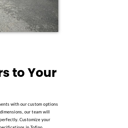
s to Your
ements with our custom options
 dimensions, our team will
s perfectly. Customize your
pecifications in Tofino.