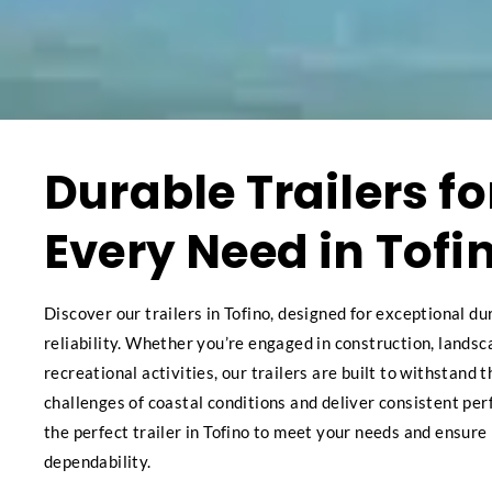
Durable Trailers fo
Every Need in Tofi
Discover our trailers in Tofino, designed for exceptional du
reliability. Whether you’re engaged in construction, landsc
recreational activities, our trailers are built to withstand 
challenges of coastal conditions and deliver consistent pe
the perfect trailer in Tofino to meet your needs and ensure
dependability.