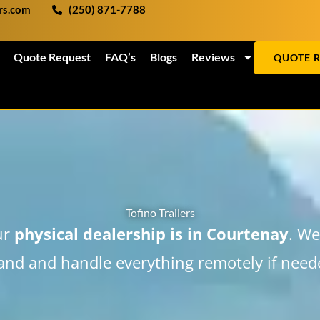
ers.com
(250) 871-7788
Quote Request
FAQ’s
Blogs
Reviews
QUOTE 
Tofino Trailers
ur
physical dealership is in Courtenay
. We
land and handle everything remotely if need