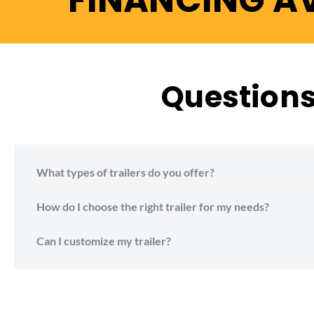
FINANCING A
Questions 
What types of trailers do you offer?
How do I choose the right trailer for my needs?
Can I customize my trailer?