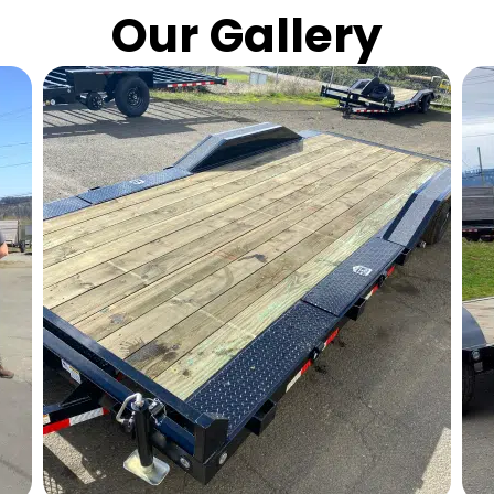
Our Gallery