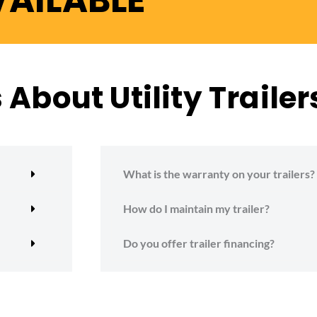
VAILABLE
About Utility Trailer
What is the warranty on your trailers?
How do I maintain my trailer?
Do you offer trailer financing?