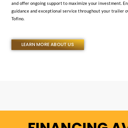
and offer ongoing support to maximize your investment. En
guidance and exceptional service throughout your trailer 
Tofino.
LEARN MORE ABOUT US