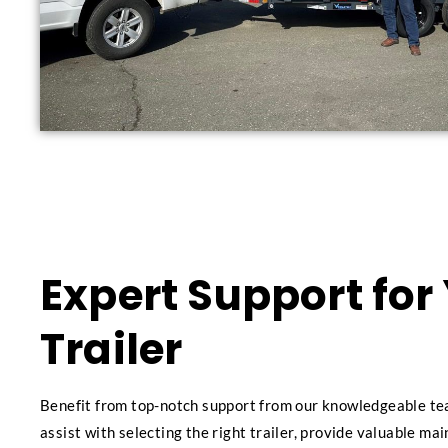
Expert Support for
Trailer
Benefit from top-notch support from our knowledgeable te
assist with selecting the right trailer, provide valuable ma