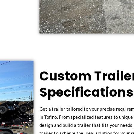
Custom Trailer
Specifications
Get a trailer tailored to your precise requir
in Tofino. From specialized features to unique
design and build a trailer that fits your need
trailer to achieve the ideal solution for your s