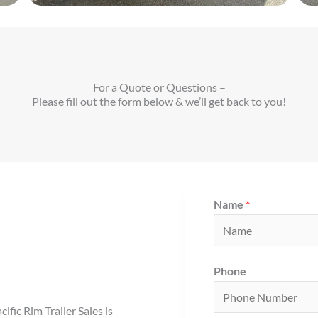
For a Quote or Questions –
Please fill out the form below & we’ll get back to you!
Name
*
Phone
fic Rim Trailer Sales is