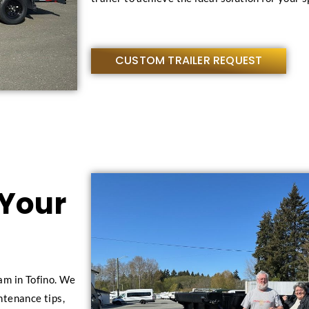
CUSTOM TRAILER REQUEST
 Your
am in Tofino. We
intenance tips,