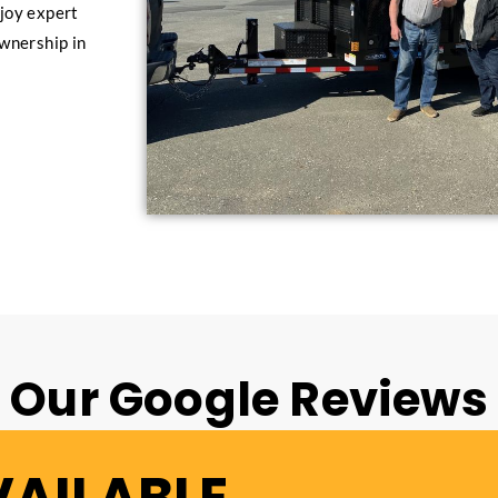
joy expert
ownership in
Our Google Reviews