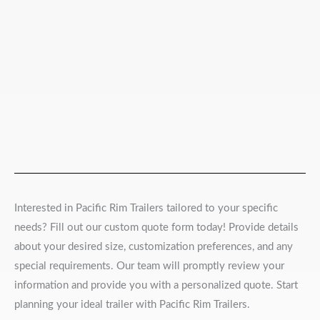
Interested in Pacific Rim Trailers tailored to your specific
needs? Fill out our custom quote form today! Provide details
about your desired size, customization preferences, and any
special requirements. Our team will promptly review your
information and provide you with a personalized quote. Start
planning your ideal trailer with Pacific Rim Trailers.