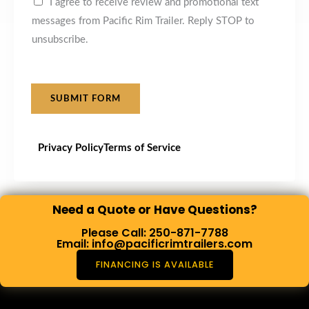
I agree to receive review and promotional text
messages from Pacific Rim Trailer. Reply STOP to
unsubscribe.
SUBMIT FORM
Privacy Policy
Terms of Service
Need a Quote or Have Questions?
Please Call: 250-871-7788
Email: info@pacificrimtrailers.com
FINANCING IS AVAILABLE