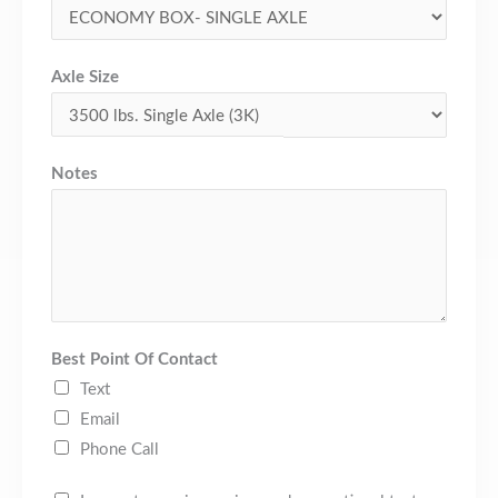
Axle Size
Notes
Best Point Of Contact
Text
Email
Phone Call