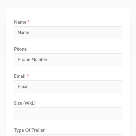
Name
*
Phone
Email
*
Size (WxL)
Type Of Trailer