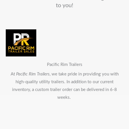
to you!
Pacific Rim Trailers
At
Pacific Rim Trailers
, we take pride in providing you with
high-quality utility trailers. In addition to our current
inventory, a custom trailer order can be delivered in 6-8
weeks.