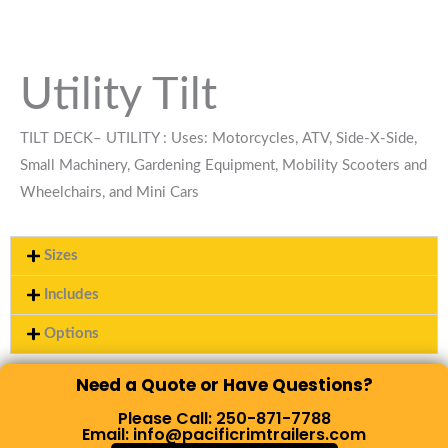
Utility Tilt
TILT DECK– UTILITY : Uses: Motorcycles, ATV, Side-X-Side,
Small Machinery, Gardening Equipment, Mobility Scooters and
Wheelchairs, and Mini Cars
Sizes
Includes
Options
Need a Quote or Have Questions?
Please Call: 250-871-7788
Email: info@pacificrimtrailers.com