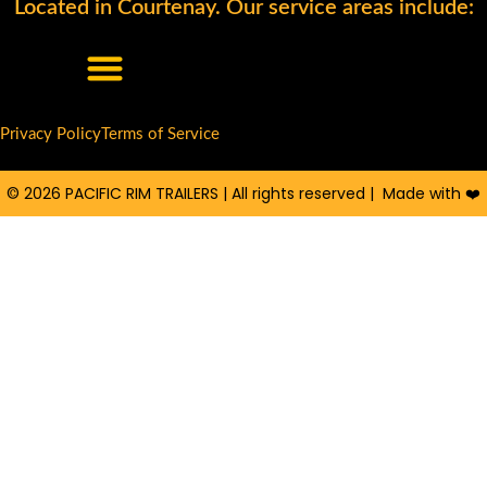
Located in Courtenay. Our service areas include:
o
c
u
g
e
t
l
b
u
e
o
b
o
e
Privacy Policy
Terms of Service
k
© 2026 PACIFIC RIM TRAILERS | All rights reserved | Made with ❤️