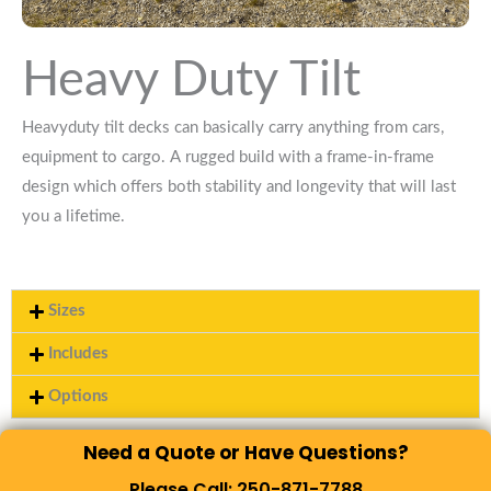
Heavy Duty Tilt
Heavyduty tilt decks can basically carry anything from cars,
equipment to cargo. A rugged build with a frame-in-frame
design which offers both stability and longevity that will last
you a lifetime.
Sizes
Includes
Options
Need a Quote or Have Questions?
Please Call: 250-871-7788