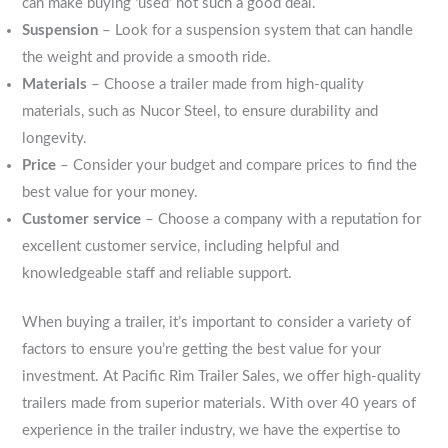
can make buying ‘used’ not such a good deal.
Suspension
– Look for a suspension system that can handle
the weight and provide a smooth ride.
Materials
– Choose a trailer made from high-quality
materials, such as Nucor Steel, to ensure durability and
longevity.
Price
– Consider your budget and compare prices to find the
best value for your money.
Customer service
– Choose a company with a reputation for
excellent customer service, including helpful and
knowledgeable staff and reliable support.
When buying a trailer, it’s important to consider a variety of
factors to ensure you’re getting the best value for your
investment. At Pacific Rim Trailer Sales, we offer high-quality
trailers made from superior materials. With over 40 years of
experience in the trailer industry, we have the expertise to