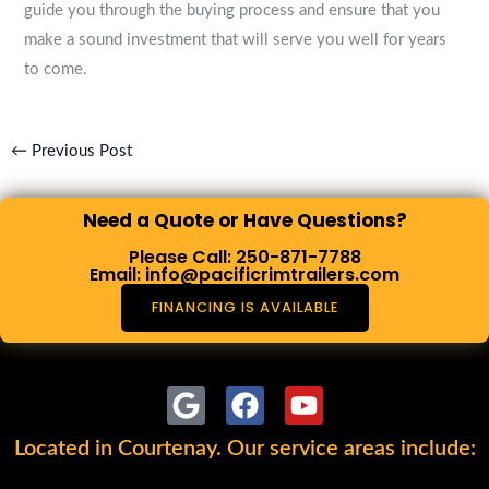
guide you through the buying process and ensure that you
make a sound investment that will serve you well for years
to come.
←
Previous Post
Need a Quote or Have Questions?
Please Call: 250-871-7788
Email: info@pacificrimtrailers.com
FINANCING IS AVAILABLE
G
F
Y
o
a
o
Located in Courtenay. Our service areas include:
o
c
u
g
e
t