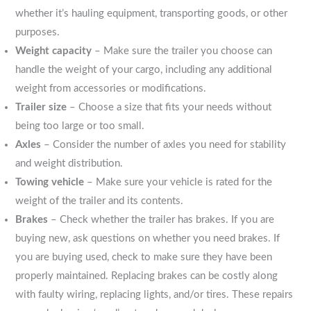
whether it’s hauling equipment, transporting goods, or other
purposes.
Weight capacity
– Make sure the trailer you choose can
handle the weight of your cargo, including any additional
weight from accessories or modifications.
Trailer size
– Choose a size that fits your needs without
being too large or too small.
Axles
– Consider the number of axles you need for stability
and weight distribution.
Towing vehicle
– Make sure your vehicle is rated for the
weight of the trailer and its contents.
Brakes
– Check whether the trailer has brakes. If you are
buying new, ask questions on whether you need brakes. If
you are buying used, check to make sure they have been
properly maintained. Replacing brakes can be costly along
with faulty wiring, replacing lights, and/or tires. These repairs