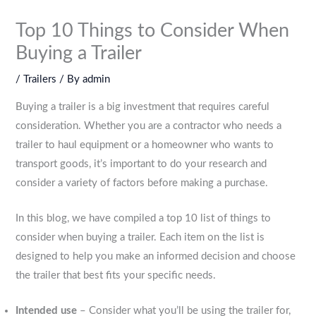
Top 10 Things to Consider When
Buying a Trailer
/
Trailers
/ By
admin
Buying a trailer is a big investment that requires careful
consideration. Whether you are a contractor who needs a
trailer to haul equipment or a homeowner who wants to
transport goods, it’s important to do your research and
consider a variety of factors before making a purchase.
In this blog, we have compiled a top 10 list of things to
consider when buying a trailer. Each item on the list is
designed to help you make an informed decision and choose
the trailer that best fits your specific needs.
Intended use
– Consider what you’ll be using the trailer for,