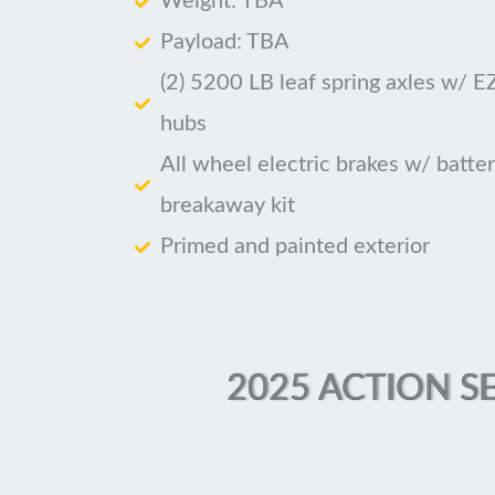
Weight: TBA
Payload: TBA
(2) 5200 LB leaf spring axles w/ E
hubs
All wheel electric brakes w/ batte
breakaway kit
Primed and painted exterior
2025 ACTION SE