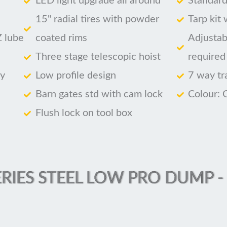
LED light upgrade all around
Standard
15" radial tires with powder
Tarp kit
Z lube
coated rims
Adjustab
Three stage telescopic hoist
required
ry
Low profile design
7 way tr
Barn gates std with cam lock
Colour: 
Flush lock on tool box
RIES STEEL LOW PRO DUMP - (