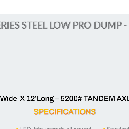
RIES STEEL LOW PRO DUMP - (
’Wide X 12’Long – 5200# TANDEM AX
SPECIFICATIONS