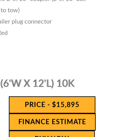
 to tow)
ailer plug connector
Red
6'W X 12'L) 10K
PRICE - $15,895
FINANCE ESTIMATE