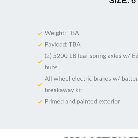
SIZE: 6
Weight: TBA
Payload: TBA
(2) 5200 LB leaf spring axles w/ E
hubs
All wheel electric brakes w/ batte
breakaway kit
Primed and painted exterior