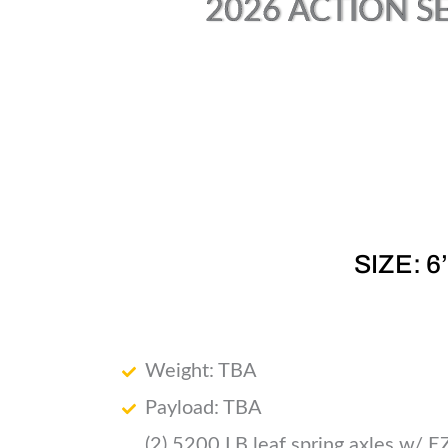
2026 ACTION SE
SIZE: 6
Weight: TBA
Payload: TBA
(2) 5200 LB leaf spring axles w/ E