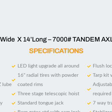
’Wide X 14’Long – 7000# TANDEM AX
SPECIFICATIONS
LED light upgrade all around
Flush lo
16" radial tires with powder
Tarp kit
Z lube
coated rims
Adjustab
Three stage telescopic hoist
required
ry
Standard tongue jack
7 way tr