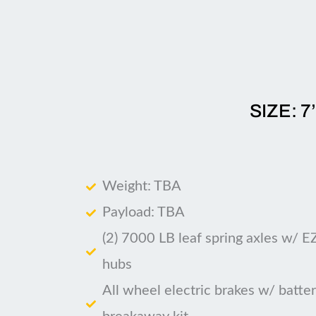
SIZE: 7
Weight: TBA
Payload: TBA
(2) 7000 LB leaf spring axles w/ E
hubs
All wheel electric brakes w/ batte