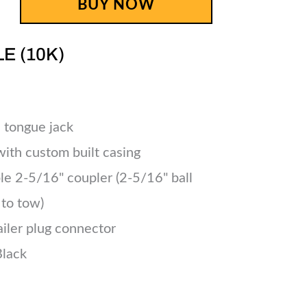
BUY NOW
LE (10K)
 tongue jack
 with custom built casing
le 2-5/16" coupler (2-5/16" ball
 to tow)
ailer plug connector
Black