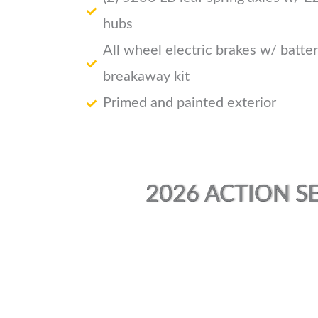
hubs
All wheel electric brakes w/ batte
breakaway kit
Primed and painted exterior
2026 ACTION SE