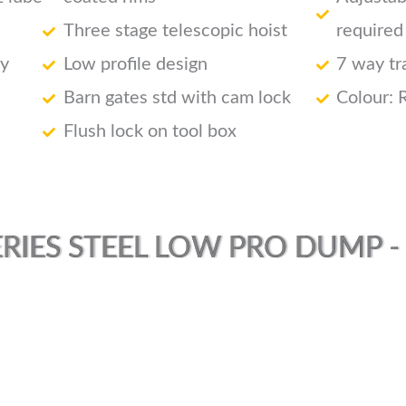
Three stage telescopic hoist
required
ry
Low profile design
7 way tr
Barn gates std with cam lock
Colour: 
Flush lock on tool box
RIES STEEL LOW PRO DUMP - (