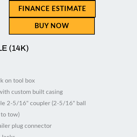
FINANCE ESTIMATE
BUY NOW
LE (14K)
ck on tool box
 with custom built casing
le 2-5/16" coupler (2-5/16" ball
 to tow)
ailer plug connector