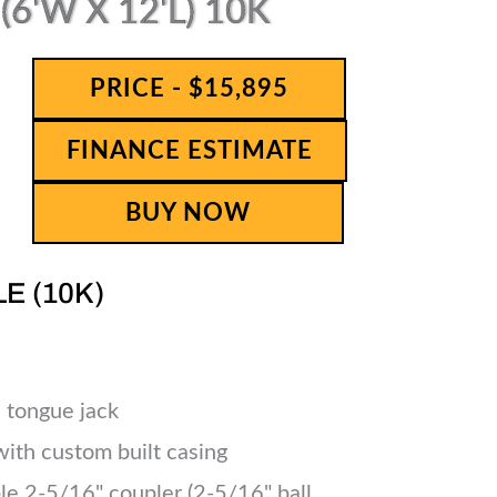
6'W X 12'L) 10K
PRICE - $15,895
FINANCE ESTIMATE
BUY NOW
LE (10K)
 tongue jack
 with custom built casing
le 2-5/16" coupler (2-5/16" ball