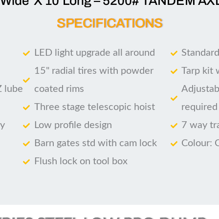
’Wide X 10’Long – 5200# TANDEM AX
SPECIFICATIONS
LED light upgrade all around
Standard
15" radial tires with powder
Tarp kit
Z lube
coated rims
Adjustab
Three stage telescopic hoist
required
ry
Low profile design
7 way tr
Barn gates std with cam lock
Colour: 
Flush lock on tool box