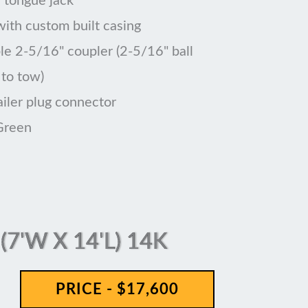
 tongue jack
 with custom built casing
le 2-5/16" coupler (2-5/16" ball
 to tow)
ailer plug connector
Green
7'W X 14'L) 14K
PRICE - $17,600