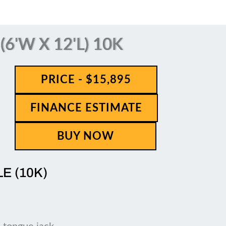
6'W X 12'L) 10K
PRICE - $15,895
FINANCE ESTIMATE
BUY NOW
LE (10K)