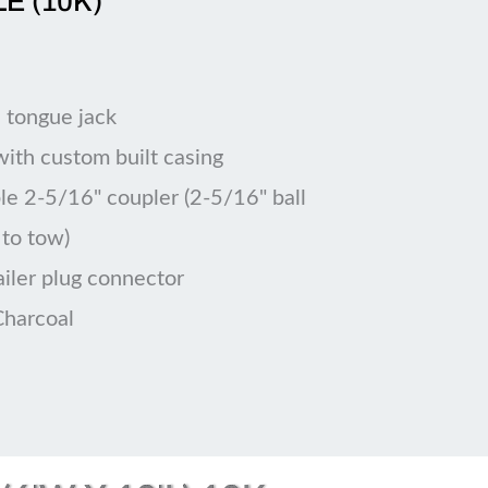
LE (10K)
 tongue jack
 with custom built casing
le 2-5/16" coupler (2-5/16" ball
 to tow)
ailer plug connector
Charcoal