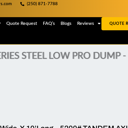
ers.com
(250) 871-7788
y
Quote Request
FAQ’s
Blogs
Reviews
QUOTE 
RIES STEEL LOW PRO DUMP - (