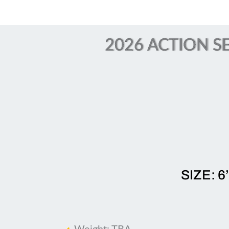
2026 ACTION SE
SIZE: 6