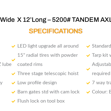
’Wide X 12’Long – 5200# TANDEM AX
SPECIFICATIONS
LED light upgrade all around
Standard
15" radial tires with powder
Tarp kit
Z lube
coated rims
Adjustab
Three stage telescopic hoist
required
ry
Low profile design
7 way tr
Barn gates std with cam lock
Colour: 
Flush lock on tool box