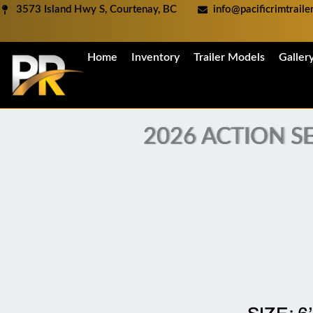
Skip
3573 Island Hwy S, Courtenay, BC
info@pacificrimtrail
to
content
Home
Inventory
Trailer Models
Galler
2026 ACTION SE