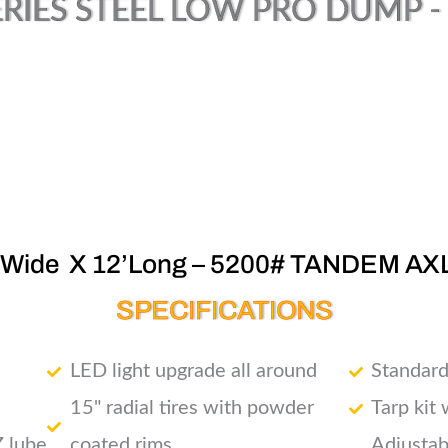
RIES STEEL LOW PRO DUMP - (
’Wide X 12’Long – 5200# TANDEM AX
SPECIFICATIONS
LED light upgrade all around
Standard
15" radial tires with powder
Tarp kit
Z lube
coated rims
Adjustab