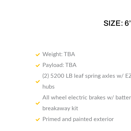
SIZE: 6
Weight: TBA
Payload: TBA
(2) 5200 LB leaf spring axles w/ E
hubs
All wheel electric brakes w/ batte
breakaway kit
Primed and painted exterior