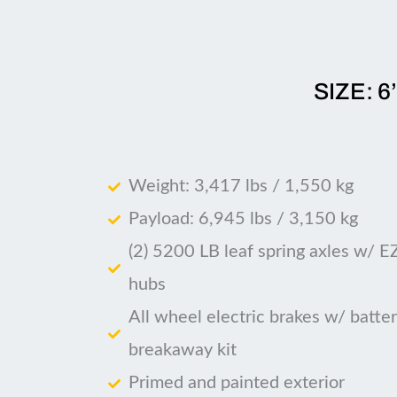
SIZE: 6
Weight: 3,417 lbs / 1,550 kg
Payload: 6,945 lbs / 3,150 kg
(2) 5200 LB leaf spring axles w/ E
hubs
All wheel electric brakes w/ batte
breakaway kit
Primed and painted exterior