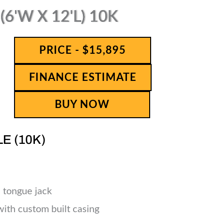
6'W X 12'L) 10K
PRICE - $15,895
FINANCE ESTIMATE
BUY NOW
LE (10K)
 tongue jack
 with custom built casing