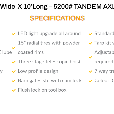
’Wide X 10’Long – 5200# TANDEM AX
SPECIFICATIONS
LED light upgrade all around
Standard
15" radial tires with powder
Tarp kit
Z lube
coated rims
Adjustab
Three stage telescopic hoist
required
ry
Low profile design
7 way tr
Barn gates std with cam lock
Colour: 
Flush lock on tool box