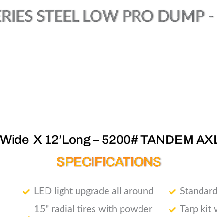
RIES STEEL LOW PRO DUMP - (
’Wide X 12’Long – 5200# TANDEM AX
SPECIFICATIONS
LED light upgrade all around
Standard
15" radial tires with powder
Tarp kit