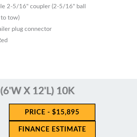
le 2-5/16" coupler (2-5/16" ball
 to tow)
ailer plug connector
Red
6'W X 12'L) 10K
PRICE - $15,895
FINANCE ESTIMATE