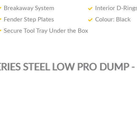
Breakaway System
Interior D-Ring
Fender Step Plates
Colour: Black
Secure Tool Tray Under the Box
RIES STEEL LOW PRO DUMP - (