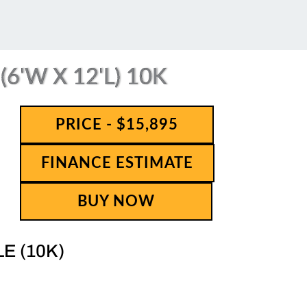
6'W X 12'L) 10K
PRICE - $15,895
FINANCE ESTIMATE
BUY NOW
LE (10K)