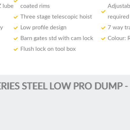
Z lube
coated rims
Adjustab
Three stage telescopic hoist
required
ry
Low profile design
7 way tr
Barn gates std with cam lock
Colour: 
Flush lock on tool box
RIES STEEL LOW PRO DUMP - (