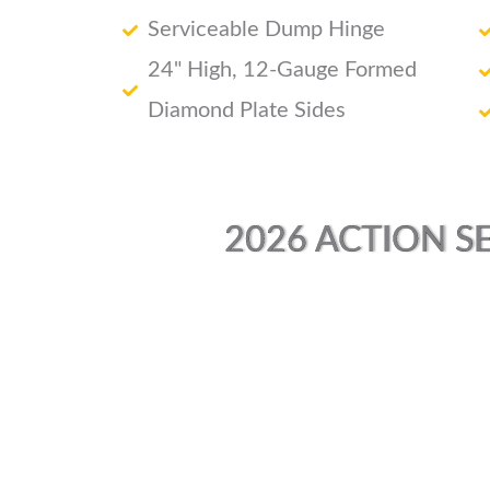
Serviceable Dump Hinge
24" High, 12-Gauge Formed
Diamond Plate Sides
2026 ACTION SE