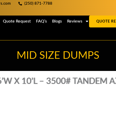
ers.com
(250) 871-7788
Quote Request
FAQ’s
Blogs
Reviews
QUOTE R
MID SIZE DUMPS
’W X 10’L – 3500# TANDEM AX