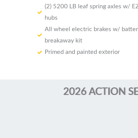
(2) 5200 LB leaf spring axles w/ E
hubs
All wheel electric brakes w/ batte
breakaway kit
Primed and painted exterior
2026 ACTION SE