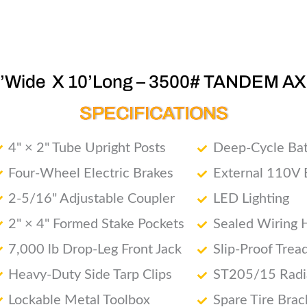
6’Wide X 10’Long – 3500# TANDEM AX
SPECIFICATIONS
4" × 2" Tube Upright Posts
Deep-Cycle Bat
Four-Wheel Electric Brakes
External 110V 
2-5/16" Adjustable Coupler
LED Lighting
2" × 4" Formed Stake Pockets
Sealed Wiring 
7,000 lb Drop-Leg Front Jack
Slip-Proof Trea
Heavy-Duty Side Tarp Clips
ST205/15 Radia
Lockable Metal Toolbox
Spare Tire Brac