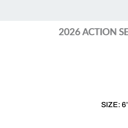
2026 ACTION SE
SIZE: 6