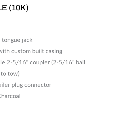
LE (10K)
 tongue jack
 with custom built casing
le 2-5/16" coupler (2-5/16" ball
 to tow)
ailer plug connector
Charcoal