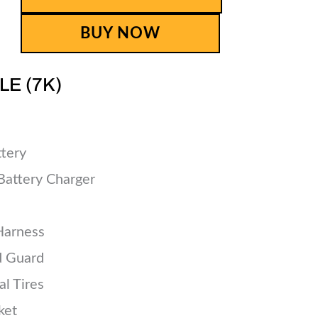
BUY NOW
LE (7K)
tery
Battery Charger
Harness
d Guard
l Tires
ket