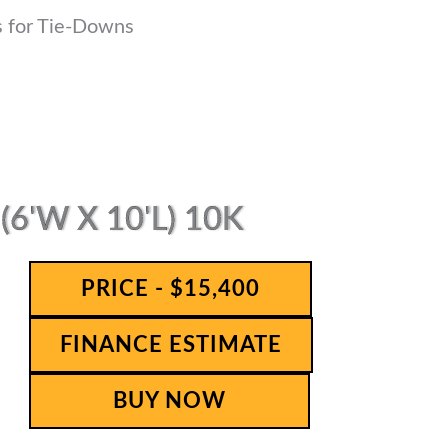
s for Tie-Downs
6'W X 10'L) 10K
PRICE - $15,400
FINANCE ESTIMATE
BUY NOW