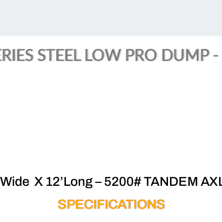
RIES STEEL LOW PRO DUMP - (
’Wide X 12’Long – 5200# TANDEM AX
SPECIFICATIONS