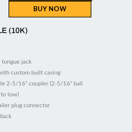
BUY NOW
LE (10K)
 tongue jack
 with custom built casing
le 2-5/16" coupler (2-5/16" ball
 to tow)
ailer plug connector
Black