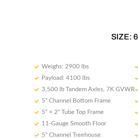
SIZE: 
Weighs: 2900 lbs
Payload: 4100 lbs
3,500 lb Tandem Axles, 7K GVWR
5" Channel Bottom Frame
5" × 2" Tube Top Frame
11-Gauge Smooth Floor
5" Channel Treehouse