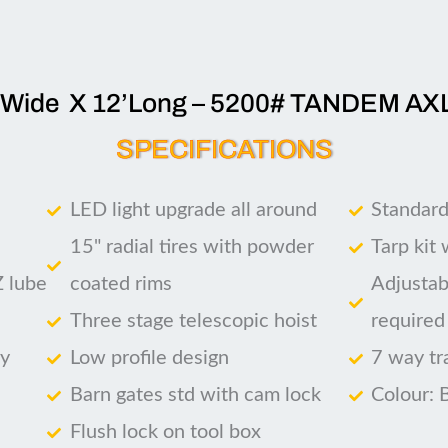
’Wide X 12’Long – 5200# TANDEM AX
SPECIFICATIONS
LED light upgrade all around
Standard
15" radial tires with powder
Tarp kit
Z lube
coated rims
Adjustab
Three stage telescopic hoist
required
ry
Low profile design
7 way tr
Barn gates std with cam lock
Colour: 
Flush lock on tool box