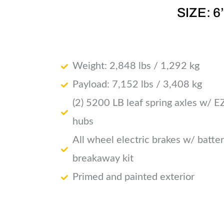
SIZE: 6
Weight: 2,848 lbs / 1,292 kg
Payload: 7,152 lbs / 3,408 kg
(2) 5200 LB leaf spring axles w/ E
hubs
All wheel electric brakes w/ batte
breakaway kit
Primed and painted exterior