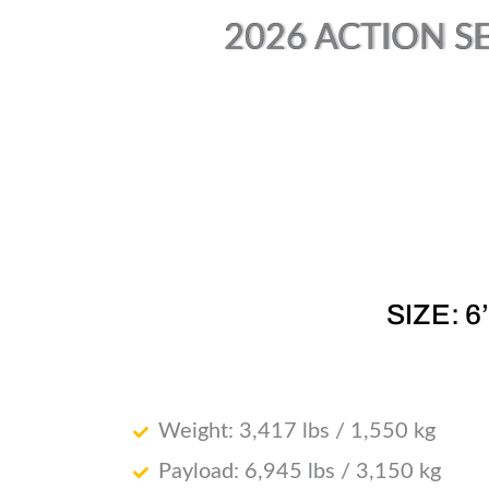
2026 ACTION SE
SIZE: 6
Weight: 3,417 lbs / 1,550 kg
Payload: 6,945 lbs / 3,150 kg