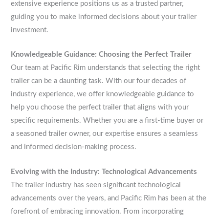
extensive experience positions us as a trusted partner,
guiding you to make informed decisions about your trailer
investment.
Knowledgeable Guidance: Choosing the Perfect Trailer
Our team at Pacific Rim understands that selecting the right
trailer can be a daunting task. With our four decades of
industry experience, we offer knowledgeable guidance to
help you choose the perfect trailer that aligns with your
specific requirements. Whether you are a first-time buyer or
a seasoned trailer owner, our expertise ensures a seamless
and informed decision-making process.
Evolving with the Industry: Technological Advancements
The trailer industry has seen significant technological
advancements over the years, and Pacific Rim has been at the
forefront of embracing innovation. From incorporating