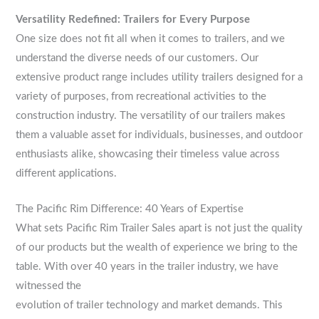
Versatility Redefined: Trailers for Every Purpose
One size does not fit all when it comes to trailers, and we
understand the diverse needs of our customers. Our
extensive product range includes utility trailers designed for a
variety of purposes, from recreational activities to the
construction industry. The versatility of our trailers makes
them a valuable asset for individuals, businesses, and outdoor
enthusiasts alike, showcasing their timeless value across
different applications.
The Pacific Rim Difference: 40 Years of Expertise
What sets Pacific Rim Trailer Sales apart is not just the quality
of our products but the wealth of experience we bring to the
table. With over 40 years in the trailer industry, we have
witnessed the
evolution of trailer technology and market demands. This