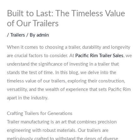
Built to Last: The Timeless Value
of Our Trailers
/
Trailers
/ By
admin
When it comes to choosing a trailer, durability and longevity
are crucial factors to consider. At
Pacific Rim Trailer Sales
, we
understand the significance of investing in a trailer that
stands the test of time. In this blog, we delve into the
timeless value of our trailers, exploring their construction,
versatility, and the wealth of experience that sets Pacific Rim
apart in the industry.
Crafting Trailers for Generations
Trailer manufacturing is an art that combines precision
engineering with robust materials. Our trailers are
meticulously crafted to withstand the rigors of diverse