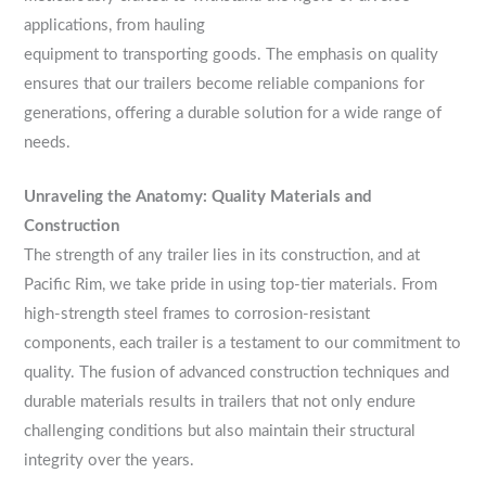
applications, from hauling
equipment to transporting goods. The emphasis on quality
ensures that our trailers become reliable companions for
generations, offering a durable solution for a wide range of
needs.
Unraveling the Anatomy: Quality Materials and
Construction
The strength of any trailer lies in its construction, and at
Pacific Rim, we take pride in using top-tier materials. From
high-strength steel frames to corrosion-resistant
components, each trailer is a testament to our commitment to
quality. The fusion of advanced construction techniques and
durable materials results in trailers that not only endure
challenging conditions but also maintain their structural
integrity over the years.