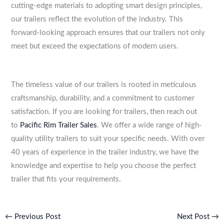
cutting-edge materials to adopting smart design principles,
our trailers reflect the evolution of the industry. This
forward-looking approach ensures that our trailers not only
meet but exceed the expectations of modern users.
The timeless value of our trailers is rooted in meticulous
craftsmanship, durability, and a commitment to customer
satisfaction. If you are looking for trailers, then reach out
to
Pacific Rim Trailer Sales
. We offer a wide range of high-
quality utility trailers to suit your specific needs. With over
40 years of experience in the trailer industry, we have the
knowledge and expertise to help you choose the perfect
trailer that fits your requirements.
←
Previous Post
Next Post
→